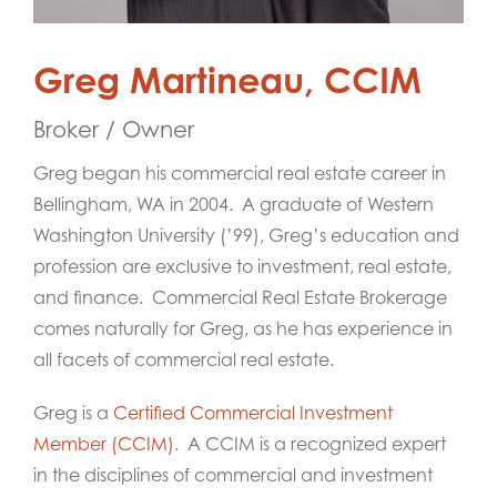
Greg Martineau, CCIM
Broker / Owner
Greg began his commercial real estate career in
Bellingham, WA in 2004. A graduate of Western
Washington University (’99), Greg’s education and
profession are exclusive to investment, real estate,
and finance. Commercial Real Estate Brokerage
comes naturally for Greg, as he has experience in
all facets of commercial real estate.
Greg is a
Certified Commercial Investment
Member (CCIM)
. A CCIM is a recognized expert
in the disciplines of commercial and investment