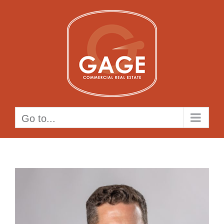
Skip
to
content
Go to...