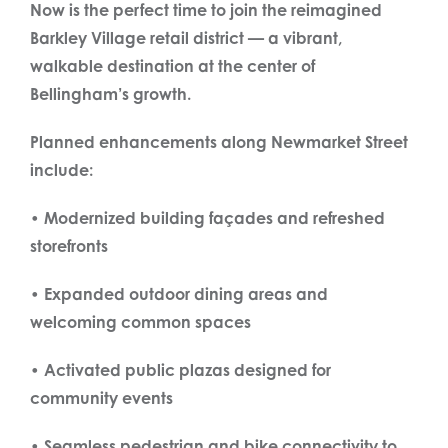
Now is the perfect time to join the reimagined
Barkley Village retail district — a vibrant,
walkable destination at the center of
Bellingham’s growth.
Planned enhancements along Newmarket Street
include:
• Modernized building façades and refreshed
storefronts
• Expanded outdoor dining areas and
welcoming common spaces
• Activated public plazas designed for
community events
• Seamless pedestrian and bike connectivity to