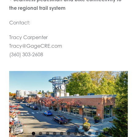
the regional trail system
Contact:
Tracy Carpenter
Tracy@GageCRE.com
(360) 303-2608