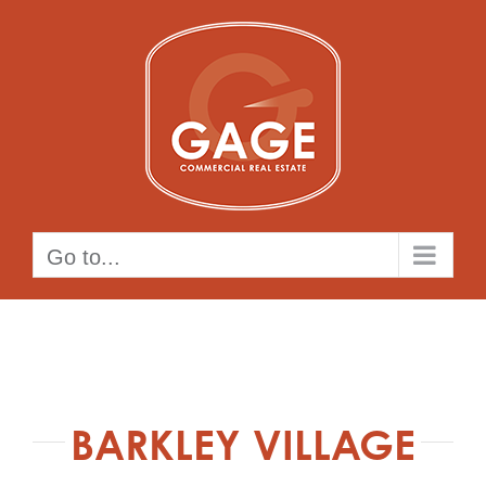
Skip
to
content
Go to...
BARKLEY VILLAGE