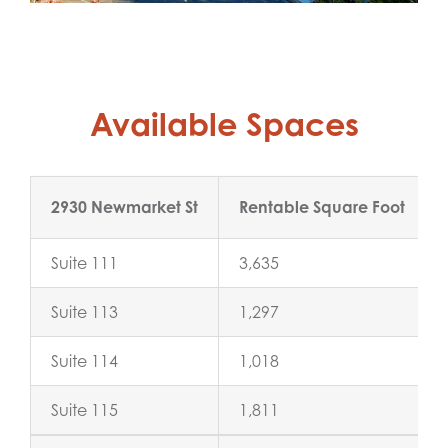
Available Spaces
2930 Newmarket St
Rentable Square Foot
Suite 111
3,635
Suite 113
1,297
Suite 114
1,018
Suite 115
1,811