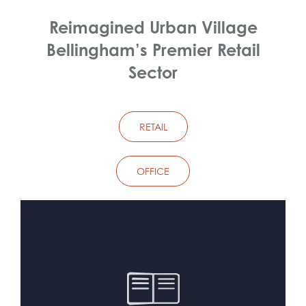
Reimagined Urban Village
Bellingham’s Premier Retail
Sector
RETAIL
OFFICE