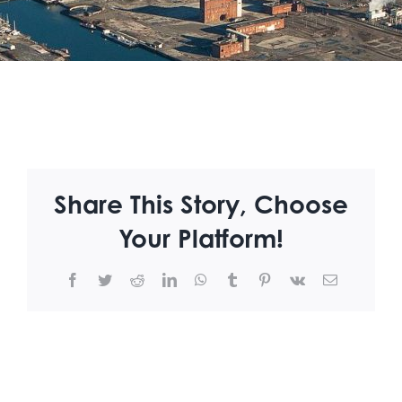
Share This Story, Choose
Your Platform!
Facebook
Twitter
Reddit
LinkedIn
WhatsApp
Tumblr
Pinterest
Vk
Email