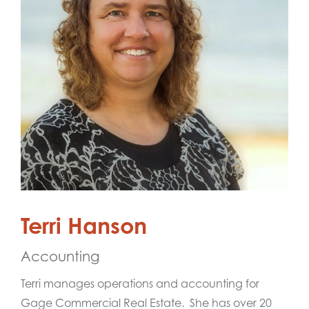
Terri Hanson
Accounting
Terri manages operations and accounting for
Gage Commercial Real Estate. She has over 20