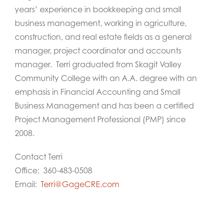
years’ experience in bookkeeping and small
business management, working in agriculture,
construction, and real estate fields as a general
manager, project coordinator and accounts
manager. Terri graduated from Skagit Valley
Community College with an A.A. degree with an
emphasis in Financial Accounting and Small
Business Management and has been a certified
Project Management Professional (PMP) since
2008.
Contact Terri
Office: 360-483-0508
Email:
Terri@GageCRE.com